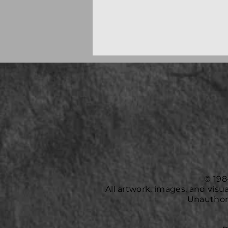
© 198
All artwork, images, and vis
Unauthori