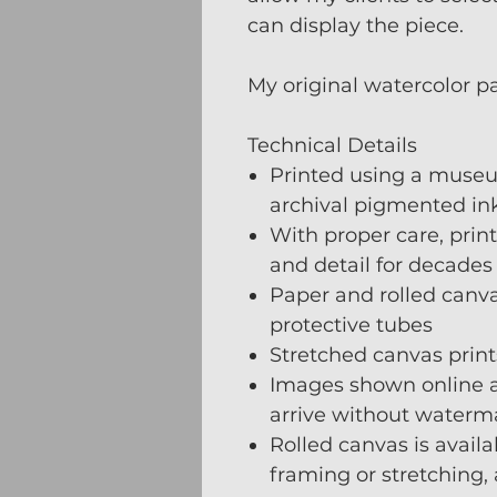
can display the piece.
My original watercolor p
Technical Details
Printed using a museu
archival pigmented ink
With proper care, print
and detail for decades
Paper and rolled canvas
protective tubes
Stretched canvas prints
Images shown online a
arrive without waterm
Rolled canvas is availa
framing or stretching,