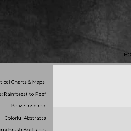
H
tical Charts & Maps
s: Rainforest to Reef
Belize Inspired
Colorful Abstracts
mi Brush Abstracts