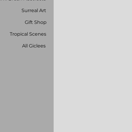
Surreal Art
Gift Shop
Tropical Scenes
All Giclees