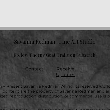
Savanna Redman · Fine Art Studio
Follow Thorny Goat Trails on Substack
Contact
Receive
Updates
4 – Present Savanna Redman. All rights reserved worl
ual content are the property of Savanna Redman and ar
zed reproduction, distribution, or commercial use is p