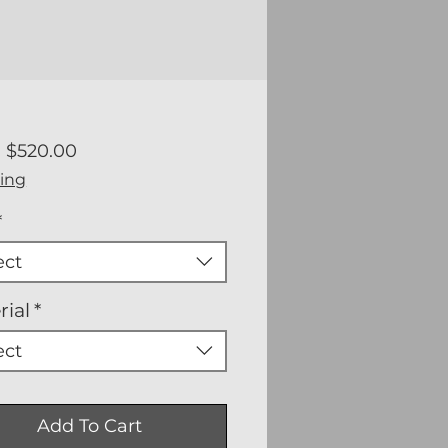
Sale
m
$520.00
Price
ing
*
ect
rial
*
ect
Add To Cart