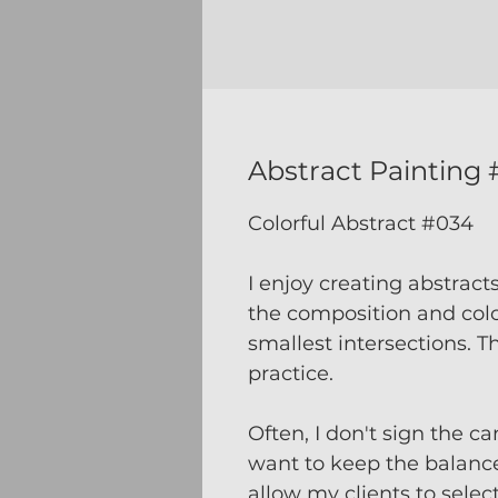
Abstract Painting
Colorful Abstract #034
I enjoy creating abstract
the composition and color
smallest intersections. T
practice.
Often, I don't sign the ca
want to keep the balanc
allow my clients to selec