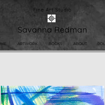
Fine Art Studio
Savanna Redman
OME
ARTWORK
BOOKS
ABOUT
JO