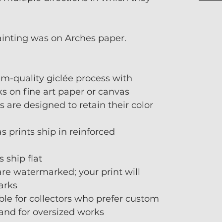
ainting was on Arches paper.
m-quality giclée process with
s on fine art paper or canvas
s are designed to retain their color
 prints ship in reinforced
 ship flat
re watermarked; your print will
arks
ble for collectors who prefer custom
 and for oversized works