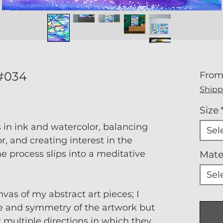
 #034
Fro
Shipp
Size
s in ink and watercolor, balancing
Sel
, and creating interest in the
he process slips into a meditative
Mate
Sel
nvas of my abstract art pieces; I
e and symmetry of the artwork but
t multiple directions in which they