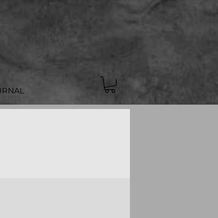
URNAL