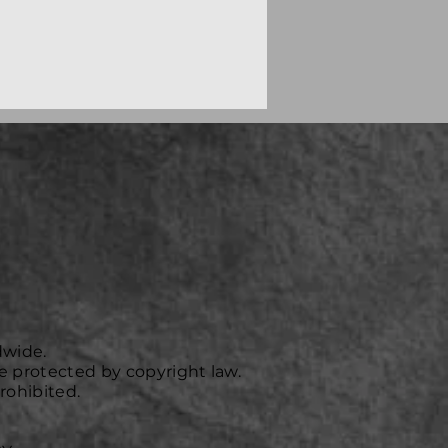
dwide.
e protected by copyright law.
rohibited.