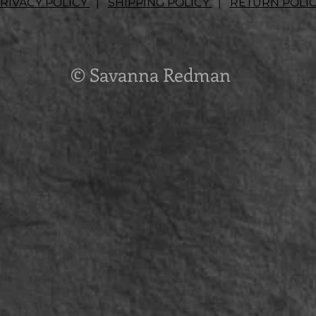
RIVACY POLICY
|
SHIPPING POLICY
|
RETURN POLI
© Savanna Redman