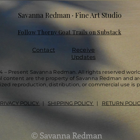
Savanna Redman · Fine Art Studio
Follow Thorny Goat Trails on Substack
Contact
Receive
Updates
4 – Present Savanna Redman. All rights reserved worl
ual content are the property of Savanna Redman and ar
zed reproduction, distribution, or commercial use is p
RIVACY POLICY
|
SHIPPING POLICY
|
RETURN POLI
© Savanna Redman