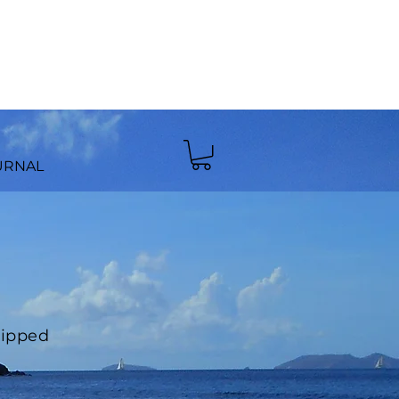
URNAL
hipped