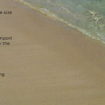
e size
import
y the
ing