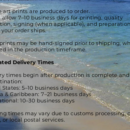
ne art prints are produced to order.
 allow 7–10 business days for printing, quality
tion, signing (when applicable), and preparatio
 your order ships.
rints may be hand-signed prior to shipping, wh
ed in the production timeframe.
ated Delivery Times
ry times begin after production is complete and
tination:
 States: 5–10 business days
 & Caribbean: 7–21 business days
ational: 10–30 business days
ng times may vary due to customs processing, c
 or local postal services.