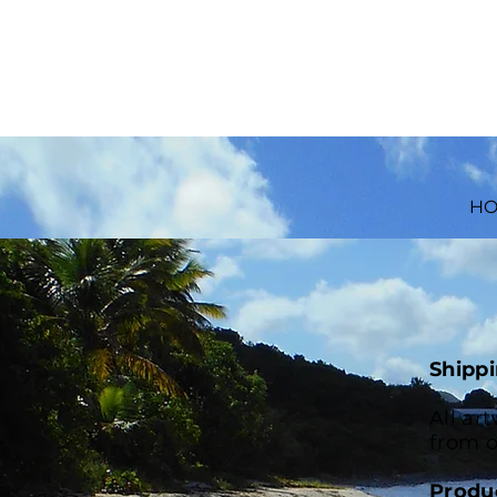
H
Shippi
All ar
from o
Produ