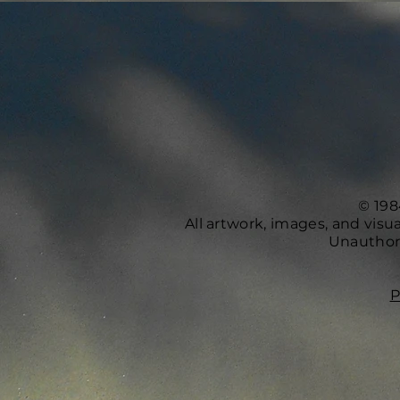
© 198
All artwork, images, and vis
Unauthori
P