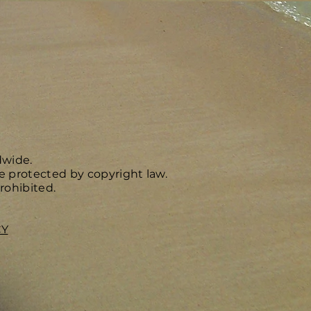
dwide.
e protected by copyright law.
rohibited.
CY