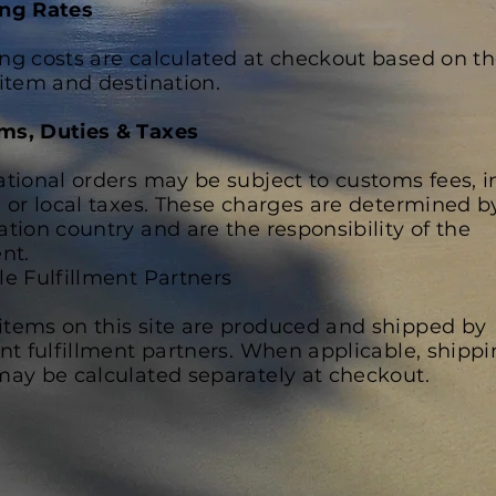
ing Rates
ng costs are calculated at checkout based on th
 item and destination.
ms, Duties & Taxes
ational orders may be subject to customs fees, 
, or local taxes. These charges are determined b
ation country and are the responsibility of the
ent.
le Fulfillment Partners
tems on this site are produced and shipped by
ent fulfillment partners. When applicable, shipp
may be calculated separately at checkout.