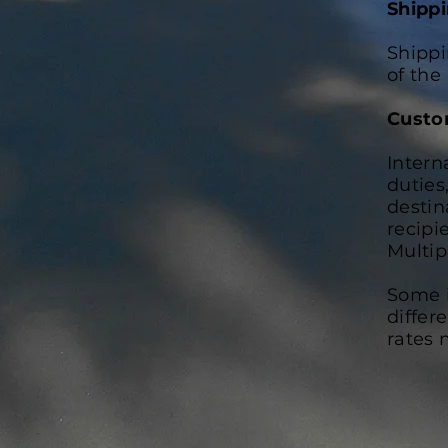
Shipp
Shippi
of the
Custo
Intern
duties
destin
recipi
Multip
Some i
differ
rates 