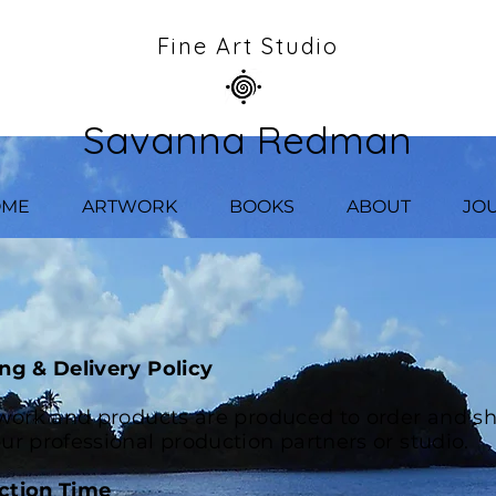
Fine Art Studio
Savanna Redman
OME
ARTWORK
BOOKS
ABOUT
JO
ng & Delivery Policy
twork and products are produced to order and s
ur professional production partners or studio.
ction Time