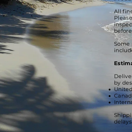
All fi
Please
inspec
before
Some p
includ
Estim
Delive
by des
United
Canada
Intern
Shippi
delays,