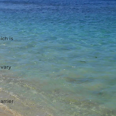
n
ich is
 vary
arrier