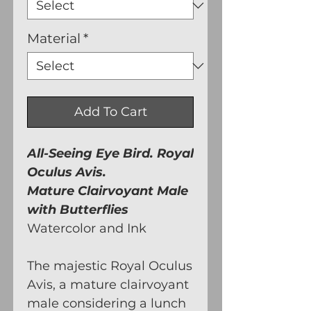
Material
*
Add To Cart
All-Seeing Eye Bird. Royal
Oculus Avis.
Mature Clairvoyant Male
with Butterflies
Watercolor and Ink
The majestic Royal Oculus
Avis, a mature clairvoyant
male considering a lunch