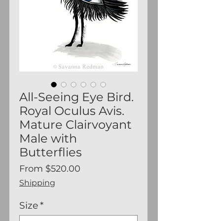
All-Seeing Eye Bird.
Royal Oculus Avis.
Mature Clairvoyant
Male with
Butterflies
Sale
From
$520.00
Price
Shipping
Size
*