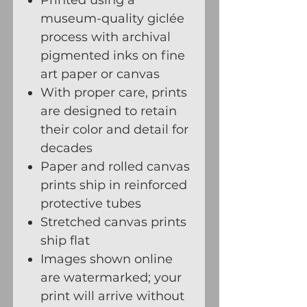
museum-quality giclée
process with archival
pigmented inks on fine
art paper or canvas
With proper care, prints
are designed to retain
their color and detail for
decades
Paper and rolled canvas
prints ship in reinforced
protective tubes
Stretched canvas prints
ship flat
Images shown online
are watermarked; your
print will arrive without