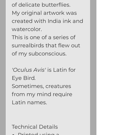
of delicate butterflies.
My original artwork was
created with India ink and
watercolor.
This is one of a series of
surrealbirds that flew out
of my subconscious.
'Oculus Avis'
is Latin for
Eye Bird
.
Sometimes, creatures
from my mind require
Latin names.
Technical Details
Printed using a