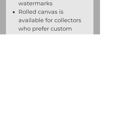
watermarks
Rolled canvas is
available for collectors
who prefer custom
framing or stretching,
and for oversized works
Savanna Redman · Fine Art Studio
Follow Thorny Goat Trails on Substack
Contact
Receive Updates
© 1984 – Present Savanna
Redman. All rights reserved