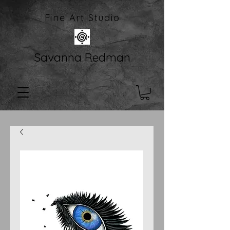
Fine Art Studio
Savanna Redman