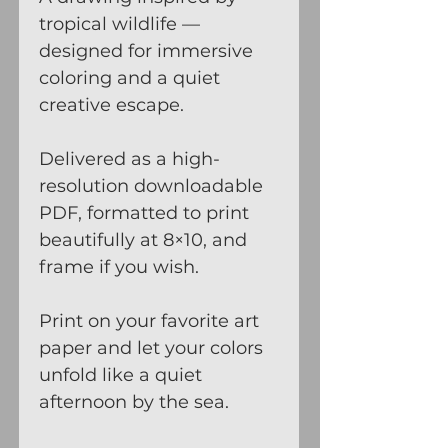
tropical wildlife —
designed for immersive
coloring and a quiet
creative escape.
Delivered as a high-
resolution downloadable
PDF, formatted to print
beautifully at 8×10, and
frame if you wish.
Print on your favorite art
paper and let your colors
unfold like a quiet
afternoon by the sea.