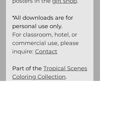
posters in the
gift shop
.
*All downloads are for
personal use only.
For classroom, hotel, or
commercial use, please
inquire:
Contact
Part of the
Tropical Scenes
Coloring Collection
.
Tropical Coloring Pages –
Printable Island Scenes –
For Nature Lovers and
Travelers.