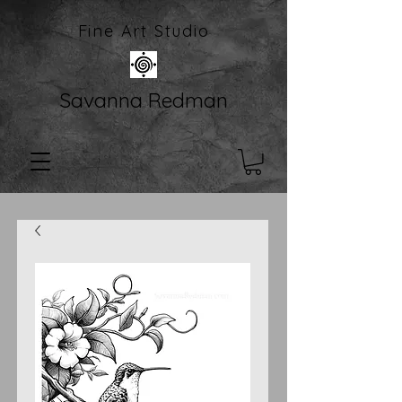
Fine Art Studio
Savanna Redman