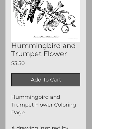
Hummingbird and
Trumpet Flower
Price
$3.50
Add To Cart
Hummingbird and
Trumpet Flower Coloring
Page
A drawing inspired by