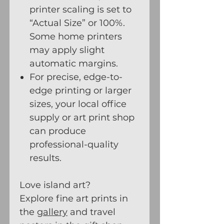
printer scaling is set to
“Actual Size” or 100%.
Some home printers
may apply slight
automatic margins.
For precise, edge-to-
edge printing or larger
sizes, your local office
supply or art print shop
can produce
professional-quality
results.
Love island art?
Explore fine art prints in
the
gallery
and travel