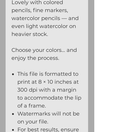
Lovely with colored
pencils, fine markers,
watercolor pencils — and
even light watercolor on
heavier stock.
Choose your colors… and
enjoy the process.
This file is formatted to
print at 8 × 10 inches at
300 dpi with a margin
to accommodate the lip
of a frame.
Watermarks will not be
on your file.
For best results, ensure