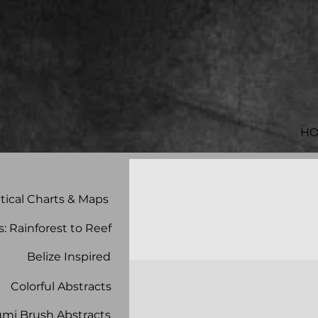
H
tical Charts & Maps
s: Rainforest to Reef
Belize Inspired
Colorful Abstracts
mi Brush Abstracts