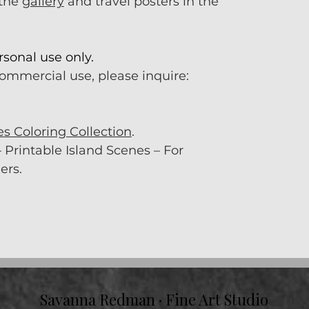
 the
gallery
and travel posters in the
rsonal use only.
commercial use, please inquire:
es Coloring Collection
.
 Printable Island Scenes – For
ers.
Savanna Redman · Fine Art Studio