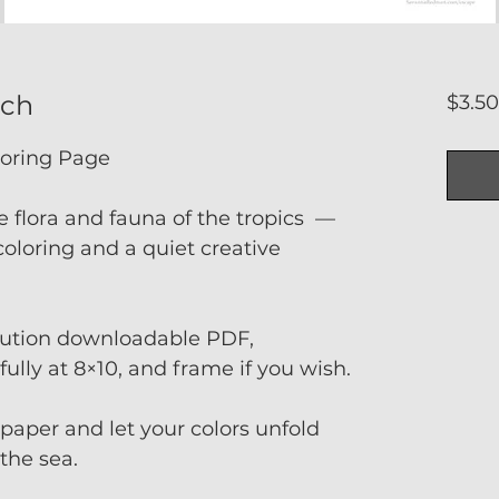
rch
$3.5
loring Page
e flora and fauna of the tropics —
oloring and a quiet creative
olution downloadable PDF,
fully at 8×10, and frame if you wish.
t paper and let your colors unfold
 the sea.