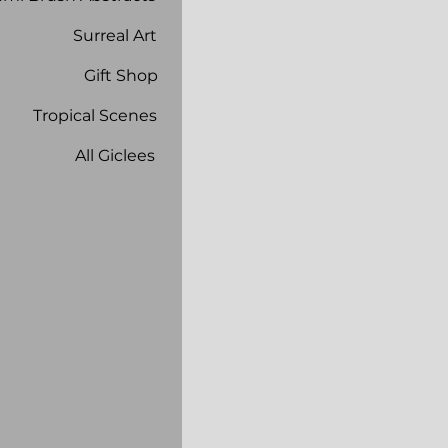
Surreal Art
Gift Shop
Tropical Scenes
All Giclees