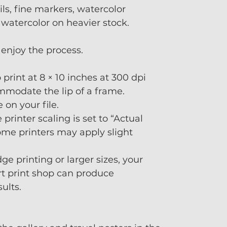
ls, fine markers, watercolor
 watercolor on heavier stock.
enjoy the process.
o print at 8 × 10 inches at 300 dpi
mmodate the lip of a frame.
on your file.
 printer scaling is set to “Actual
me printers may apply slight
ge printing or larger sizes, your
art print shop can produce
sults.