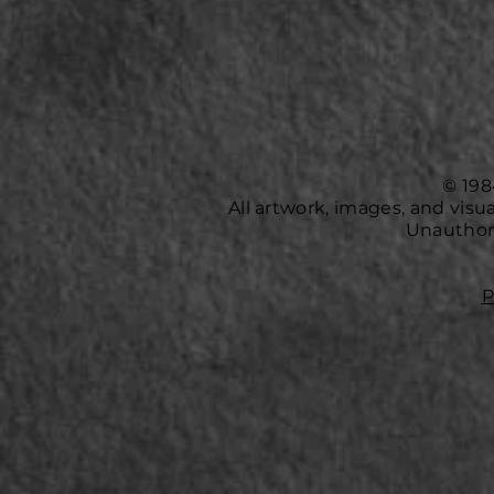
© 198
All artwork, images, and vis
Unauthori
P