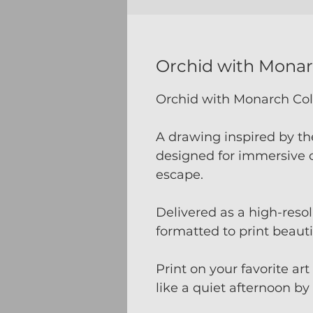
Orchid with Mona
Orchid with Monarch Co
A drawing inspired by th
designed for immersive c
escape.
Delivered as a high-res
formatted to print beauti
Print on your favorite ar
like a quiet afternoon by