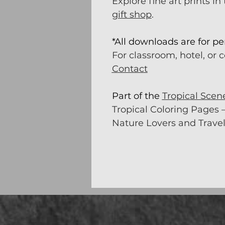
Explore fine art prints in
gift shop
.
*All downloads are for pe
For classroom, hotel, or 
Contact
Part of the
Tropical Scen
Tropical Coloring Pages –
Nature Lovers and Travel