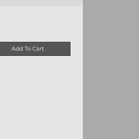
Price
0
Add To Cart