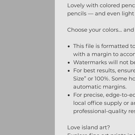
Lovely with colored penci
pencils — and even light
Choose your colors… and 
This file is formatted t
with a margin to acco
Watermarks will not be 
For best results, ensure
Size” or 100%. Some ho
automatic margins.
For precise, edge-to-ed
local office supply or 
professional-quality re
Love island art?