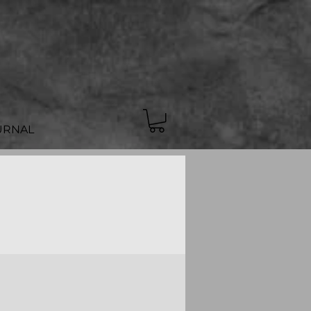
URNAL