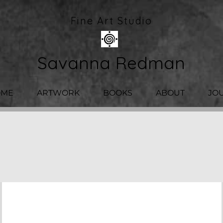
Fine Art Studio
Savanna Redman
OME
ARTWORK
BOOKS
ABOUT
JO