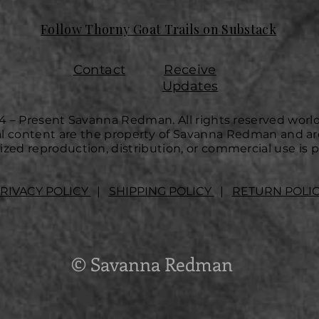
Follow Thorny Goat Trails on Substack
Contact
Receive
Updates
4 – Present Savanna Redman. All rights reserved worl
ual content are the property of Savanna Redman and ar
zed reproduction, distribution, or commercial use is p
RIVACY POLICY
|
SHIPPING POLICY
|
RETURN POLI
© Savanna Redman