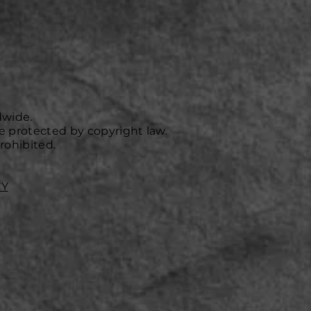
dwide.
e protected by copyright law.
rohibited.
CY