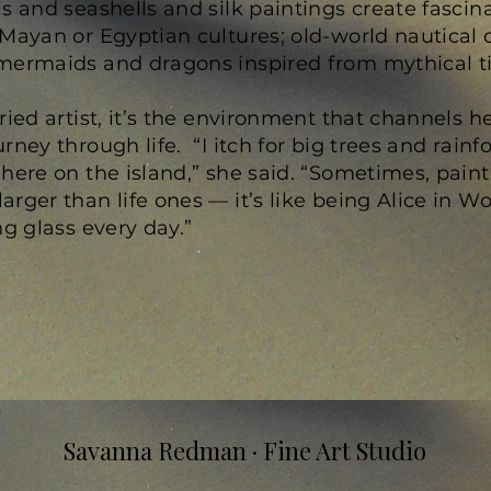
s and seashells and silk paintings create fascin
Mayan or Egyptian cultures; old-world nautical 
mermaids and dragons inspired from mythical t
ried artist, it’s the environment that channels h
ney through life. “I itch for big trees and rainfo
 here on the island,” she said. “Sometimes, pain
rger than life ones — it’s like being Alice in Wo
ng glass every day.”
Savanna Redman · Fine Art Studio