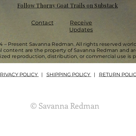
Follow Thorny Goat Trails on Substack
Contact
Receive
Updates
4 – Present Savanna Redman. All rights reserved worl
ual content are the property of Savanna Redman and ar
zed reproduction, distribution, or commercial use is p
RIVACY POLICY
|
SHIPPING POLICY
|
RETURN POLI
© Savanna Redman