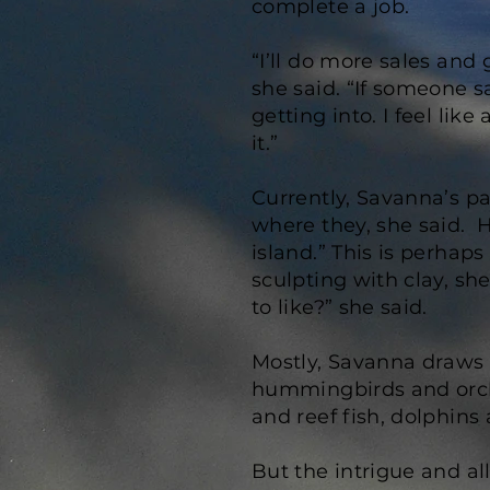
complete a job.
“I’ll do more sales and
she said. “If someone s
getting into. I feel lik
it.”
Currently, Savanna’s pa
where they, she said. H
island.” This is perhaps
sculpting with clay, she
to like?” she said.
Mostly, Savanna draws h
hummingbirds and orchi
and reef fish, dolphins
But the intrigue and al