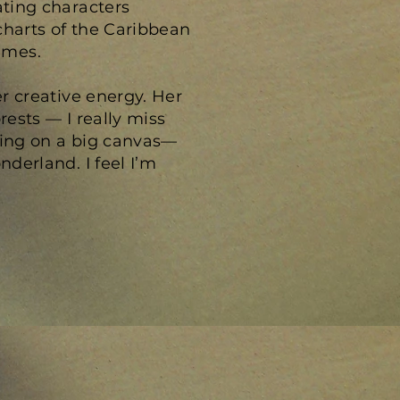
ating characters
charts of the Caribbean
imes.
er creative energy. Her
rests — I really miss
ting on a big canvas—
nderland. I feel I’m