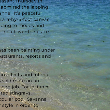
leasant Thursday in
d admired the lapping
nel. It’s peaceful
n a 4-by-6-foot canvas
cording to moods and
I’m all over the place.
has been painting under
estaurants, resorts and
rchitects and interior
as sold more on an
odd job. For instance,
ted stingrays,
opular pool. Savanna
 style in order to