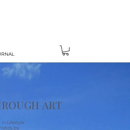
URNAL
HROUGH ART
in Lifestyle
hotos by