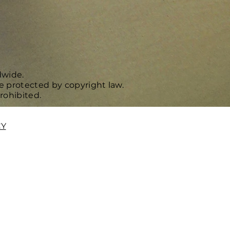
dwide.
e protected by copyright law.
rohibited.
CY