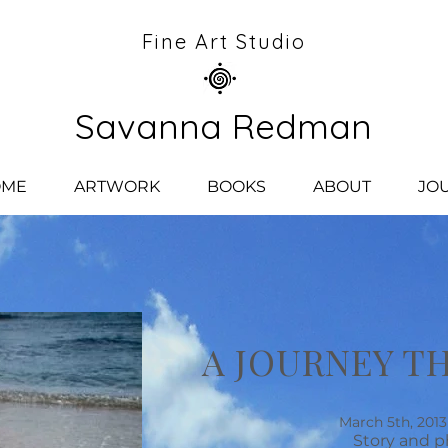
Fine Art Studio
Savanna Redman
OME
ARTWORK
BOOKS
ABOUT
JO
A JOURNEY T
March 5th, 2013 
Story and p