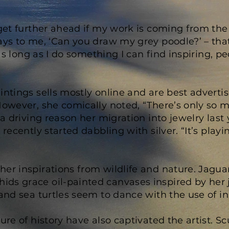
 get further ahead if my work is coming from the 
ays to me, ‘Can you draw my grey poodle?’ – that’
e as long as I do something I can find inspiring, 
intings sells mostly online and are best adverti
owever, she comically noted, “There’s only so m
 a driving reason her migration into jewelry last 
 recently started dabbling with silver. “It’s play
er inspirations from wildlife and nature. Jaguar
ds grace oil-painted canvases inspired by her j
 and sea turtles seem to dance with the use of i
lure of history have also captivated the artist.