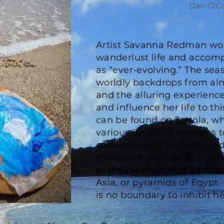
Dan O’C
Artist Savanna Redman wou
wanderlust life and accom
as “ever-evolving.” The sea
worldly backdrops from al
and the alluring experienc
and influence her life to th
can be found on Tortola, w
various inspiring environs 
canvases, and the soft san
makeshift studios. But tom
to the rainforests of Belize,
Asia, or pyramids of Egypt. F
is no boundary to inhibit h