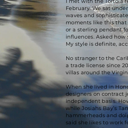
I met with the Tortola 
February. We sat under
waves and sophisticate
moments like this that 
or a sterling pendant f
influences. Asked how s
My style is definite, a
No stranger to the Car
a trade license since 2
villas around the Virgin
When she lived in Hondu
designers on contract j
independent basis. How
while Josiahs Bay’s Ta
hammerheads and dolphi
said she likes to work f