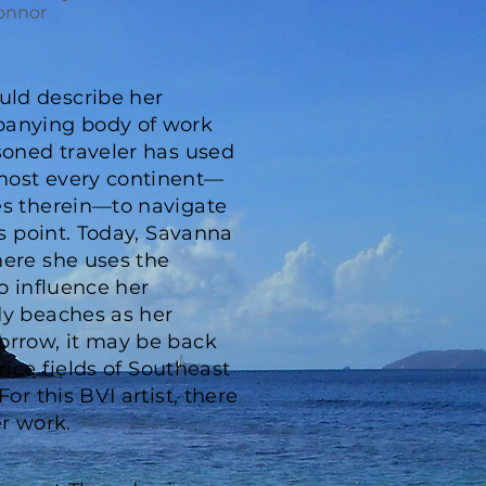
onnor
ld describe her
panying body of work
soned traveler has used
most every continent—
es therein—to navigate
is point. Today, Savanna
here she uses the
to influence her
dy beaches as her
orrow, it may be back
 rice fields of Southeast
or this BVI artist, there
er work.