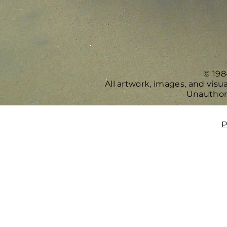
© 198
All artwork, images, and vis
Unauthori
P