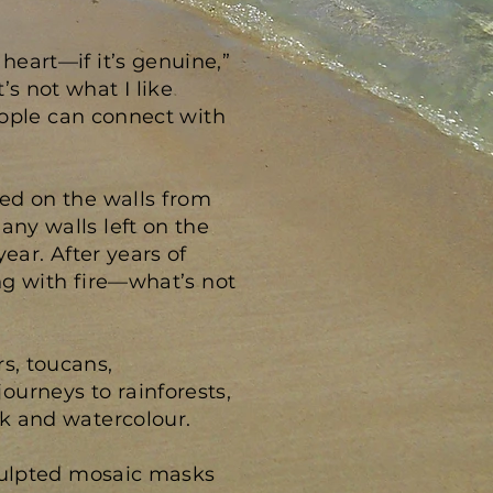
heart—if it’s genuine,”
s not what I like
people can connect with
sed on the walls from
any walls left on the
year. After years of
ing with fire—what’s not
s, toucans,
ourneys to rainforests,
nk and watercolour.
 Sculpted mosaic masks