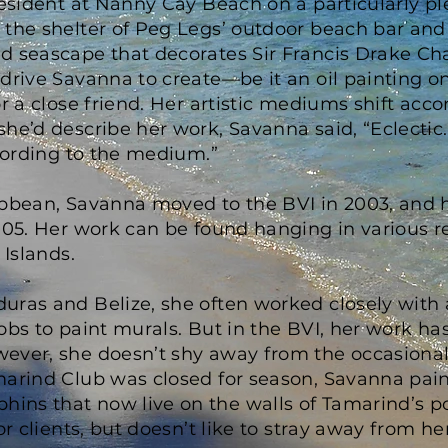
resident at Nanny Cay Beach on a particularly p
 the shelter of Peg Legs’ outdoor beach bar an
d seascape that decorates Sir Francis Drake Chan
drive Savanna to create—be it an oil painting o
or a close friend. Her artistic mediums shift ac
he’d describe her work, Savanna said, “Eclectic. 
ccording to the medium.”
ibbean, Savanna moved to the BVI in 2003, and 
005. Her work can be found hanging in various r
 Islands.
ras and Belize, she often worked closely with a
obs to paint murals. But in the BVI, her work h
ever, she doesn’t shy away from the occasional 
marind Club was closed for season, Savanna pain
ns that now live on the walls of Tamarind’s p
or clients, but doesn’t like to stray away from her