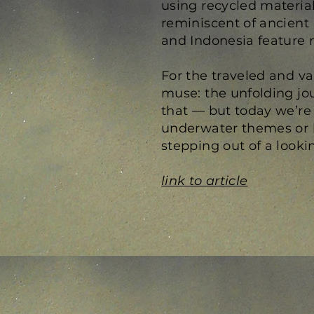
using recycled material
reminiscent of ancient 
and Indonesia feature 
For the traveled and va
muse: the unfolding jour
that — but today we’re
underwater themes or la
stepping out of a looki
link to article