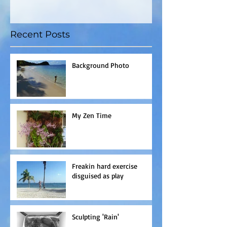
Recent Posts
Background Photo
My Zen Time
Freakin hard exercise
disguised as play
Sculpting 'Rain'