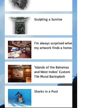
Sculpting a Sunrise
I’m always surprised where
my artwork finds a home.
'Islands of the Bahamas
and West Indies' Custom
Tile Mural Backsplash
Sharks in a Pool