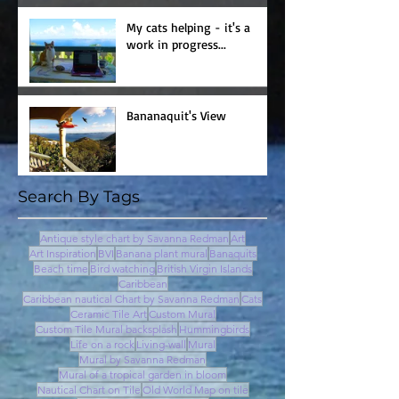
My cats helping - it's a
work in progress...
Bananaquit's View
Search By Tags
Antique style chart by Savanna Redman
Art
Art Inspiration
BVI
Banana plant mural
Banaquits
Beach time
Bird watching
British Virgin Islands
Caribbean
Caribbean nautical Chart by Savanna Redman
Cats
Ceramic Tile Art
Custom Mural
Custom Tile Mural backsplash
Hummingbirds
Life on a rock
Living-wall
Mural
Mural by Savanna Redman
Mural of a tropical garden in bloom
Nautical Chart on Tile
Old World Map on tile