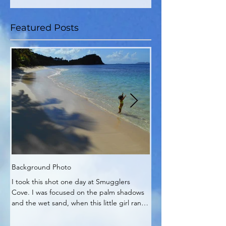
Featured Posts
Background Photo
My Zen Time
I took this shot one day at Smugglers
My Zen corner of the pa
Cove. I was focused on the palm shadows
It's really no wonder pla
and the wet sand, when this little girl ran
into my work.
out and...