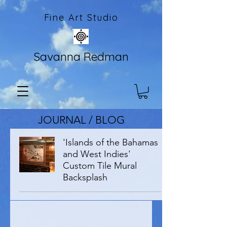
Fine Art Studio
Savanna Redman
JOURNAL / BLOG
'Islands of the Bahamas
and West Indies'
Custom Tile Mural
Backsplash