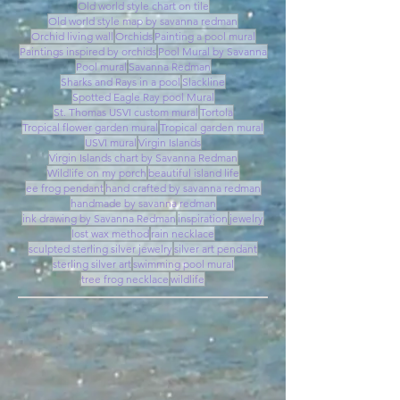
Old world style chart on tile
Old world style map by savanna redman
Orchid living wall
Orchids
Painting a pool mural
Paintings inspired by orchids
Pool Mural by Savanna
Pool mural
Savanna Redman
Sharks and Rays in a pool
Slackline
Spotted Eagle Ray pool Mural
St. Thomas USVI custom mural
Tortola
Tropical flower garden mural
Tropical garden mural
USVI mural
Virgin Islands
Virgin Islands chart by Savanna Redman
Wildlife on my porch
beautiful island life
ee frog pendant
hand crafted by savanna redman
handmade by savanna redman
ink drawing by Savanna Redman
inspiration
jewelry
lost wax method
rain necklace
sculpted sterling silver jewelry
silver art pendant
sterling silver art
swimming pool mural
tree frog necklace
wildlife