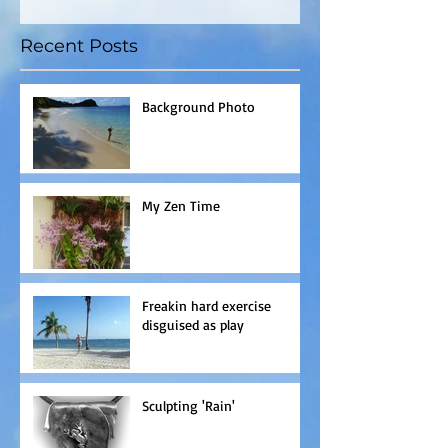
Recent Posts
Background Photo
My Zen Time
Freakin hard exercise
disguised as play
Sculpting 'Rain'