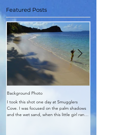
Featured Posts
Background Photo
My Zen Time
I took this shot one day at Smugglers
My Zen corner of the pa
Cove. I was focused on the palm shadows
It's really no wonder pla
and the wet sand, when this little girl ran
into my work.
out and...