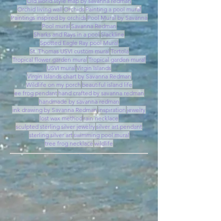
Old world style map by savanna redman
Orchid living wall
Orchids
Painting a pool mural
Paintings inspired by orchids
Pool Mural by Savanna
Pool mural
Savanna Redman
Sharks and Rays in a pool
Slackline
Spotted Eagle Ray pool Mural
St. Thomas USVI custom mural
Tortola
Tropical flower garden mural
Tropical garden mural
USVI mural
Virgin Islands
Virgin Islands chart by Savanna Redman
Wildlife on my porch
beautiful island life
ee frog pendant
hand crafted by savanna redman
handmade by savanna redman
ink drawing by Savanna Redman
inspiration
jewelry
lost wax method
rain necklace
sculpted sterling silver jewelry
silver art pendant
sterling silver art
swimming pool mural
tree frog necklace
wildlife