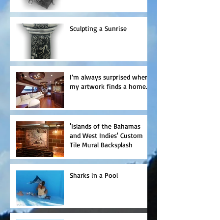
Sculpting a Sunrise
I’m always surprised where
my artwork finds a home.
'Islands of the Bahamas
and West Indies' Custom
Tile Mural Backsplash
Sharks in a Pool