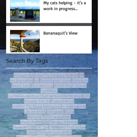
My cats helping - it's a
work in progress...
Bananaquit's View
Search By Tags
Antique style chart by Savanna Redman
Art
Art Inspiration
BVI
Banana plant mural
Banaquits
Beach time
Bird watching
British Virgin Islands
Caribbean
Caribbean nautical Chart by Savanna Redman
Cats
Ceramic Tile Art
Custom Mural
Custom Tile Mural backsplash
Hummingbirds
Life on a rock
Living-wall
Mural
Mural by Savanna Redman
Mural of a tropical garden in bloom
Nautical Chart on Tile
Old World Map on tile
Old world style chart on tile