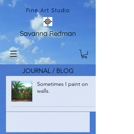
Fine Art Studio
Savanna Redman
JOURNAL / BLOG
Sometimes I paint on
walls.