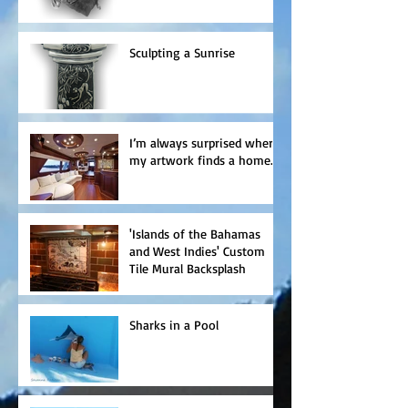
Sculpting a Sunrise
I’m always surprised where
my artwork finds a home.
'Islands of the Bahamas
and West Indies' Custom
Tile Mural Backsplash
Sharks in a Pool