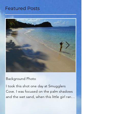
Featured Posts
Background Photo
My Zen Time
I took this shot one day at Smugglers
My Zen corner of the pa
Cove. I was focused on the palm shadows
It's really no wonder pla
and the wet sand, when this little girl ran
into my work.
out and...