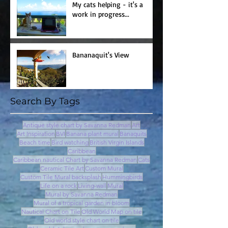
My cats helping - it's a
work in progress...
Bananaquit's View
Search By Tags
Antique style chart by Savanna Redman
Art
Art Inspiration
BVI
Banana plant mural
Banaquits
Beach time
Bird watching
British Virgin Islands
Caribbean
Caribbean nautical Chart by Savanna Redman
Cats
Ceramic Tile Art
Custom Mural
Custom Tile Mural backsplash
Hummingbirds
Life on a rock
Living-wall
Mural
Mural by Savanna Redman
Mural of a tropical garden in bloom
Nautical Chart on Tile
Old World Map on tile
Old world style chart on tile