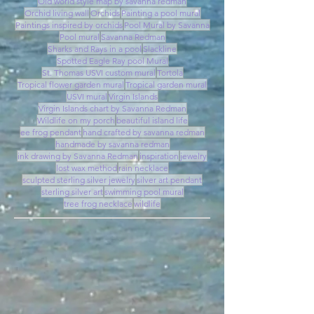
Old world style map by savanna redman
Orchid living wall
Orchids
Painting a pool mural
Paintings inspired by orchids
Pool Mural by Savanna
Pool mural
Savanna Redman
Sharks and Rays in a pool
Slackline
Spotted Eagle Ray pool Mural
St. Thomas USVI custom mural
Tortola
Tropical flower garden mural
Tropical garden mural
USVI mural
Virgin Islands
Virgin Islands chart by Savanna Redman
Wildlife on my porch
beautiful island life
ee frog pendant
hand crafted by savanna redman
handmade by savanna redman
ink drawing by Savanna Redman
inspiration
jewelry
lost wax method
rain necklace
sculpted sterling silver jewelry
silver art pendant
sterling silver art
swimming pool mural
tree frog necklace
wildlife