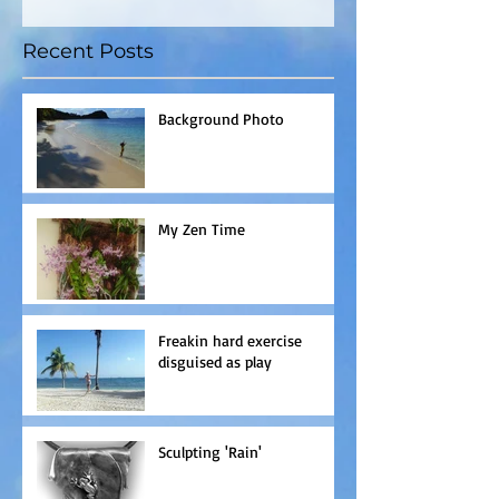
Recent Posts
Background Photo
My Zen Time
Freakin hard exercise
disguised as play
Sculpting 'Rain'