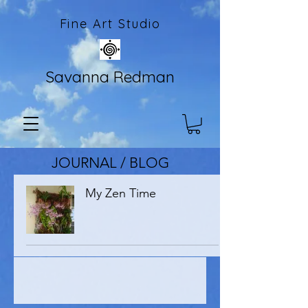
Fine Art Studio
Savanna Redman
JOURNAL / BLOG
My Zen Time